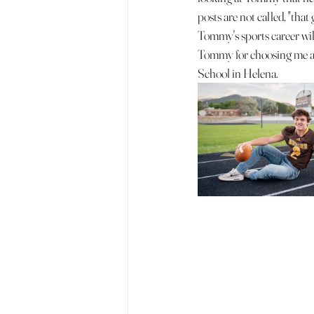
posts are not called, "that 
Tommy's sports career will
Tommy for choosing me as
School in Helena. 