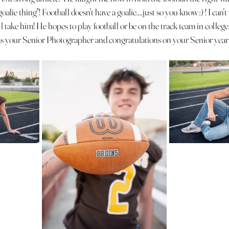
goalie thing"! Football doesn't have a goalie....just so you know :) ! I can'
 take him! He hopes to play football or be on the track team in college
 your Senior Photographer and congratulations on your Senior year 