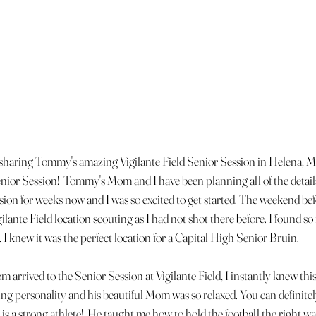
 sharing Tommy's amazing Vigilante Field Senior Session in Helena, M
enior Session!  Tommy's Mom and I have been planning all of the detai
sion for weeks now and I was so excited to get started. The weekend befor
ilante Field location scouting as I had not shot there before. I found s
 I knew it was the perfect location for a Capital High Senior Bruin.
rived to the Senior Session at Vigilante Field, I instantly knew this
 personality and his beautiful Mom was so relaxed. You can definitely 
s a strong athlete!  He taught me how to hold the football the right wa