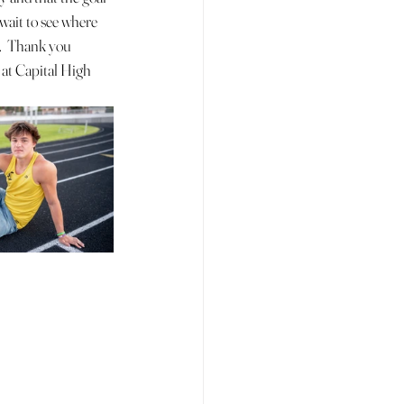
t wait to see where 
.  Thank you 
at Capital High 