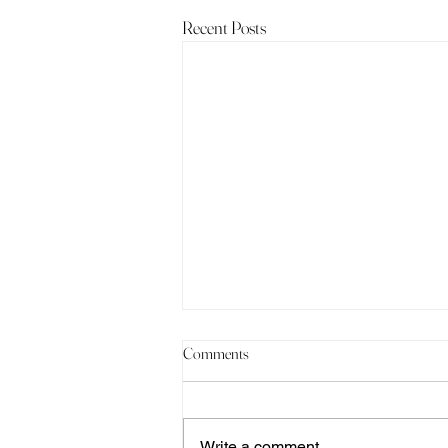
Recent Posts
Comments
Write a comment...