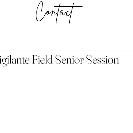
Contact
ilante Field Senior Session