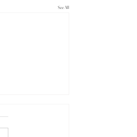
See All