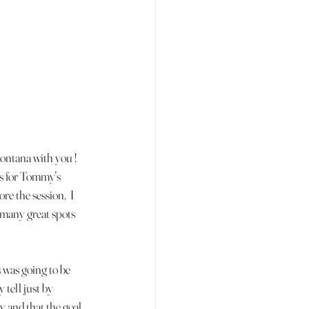
ontana with you ! 
ls for Tommy's 
e the session,  I 
o many great spots 
 was going to be 
tell just by 
y and that the goal 