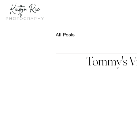
All Posts
Tommy's Vig