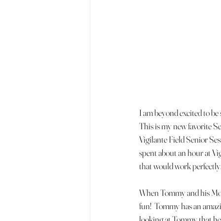
I am beyond excited to be
This is my new favorite S
Vigilante Field Senior Ses
spent about an hour at Vig
that would work perfectly.
When Tommy and his Mom ar
fun!  Tommy has an amazing
looking at Tommy that he i