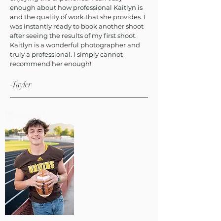
enough about how professional Kaitlyn is
and the quality of work that she provides. I
was instantly ready to book another shoot
after seeing the results of my first shoot.
Kaitlyn is a wonderful photographer and
truly a professional. I simply cannot
recommend her enough!
-Tayler