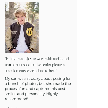
"Kaitlyn was a joy to work with and found
us a perfect spot to take senior pictures
based on our descriptions to her. "
My son wasn't crazy about posing for
a bunch of photos, but she made the
process fun and captured his best
smiles and personality. Highly
recommend!