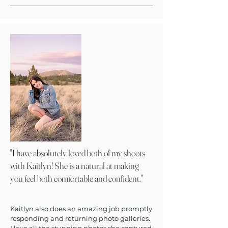
"I have absolutely loved both of my shoots
with Kaitlyn! She is a natural at making
you feel both comfortable and confident."
Kaitlyn also does an amazing job promptly
responding and returning photo galleries.