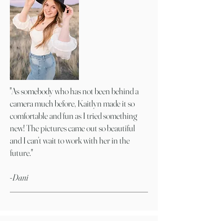
"As somebody who has not been behind a
camera much before, Kaitlyn made it so
comfortable and fun as I tried something
new! The pictures came out so beautiful
and I can’t wait to work with her in the
future."
-Dani