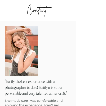
Contact
"
Easily the best experience with a
photographer to date! Kaitlyn is super
personable and very talented at her craft.
"
She made sure I was comfortable and
enjoying the experience. I can’t say