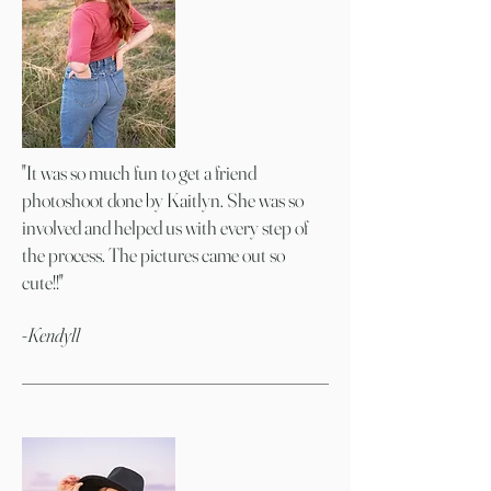
"It was so much fun to get a friend
photoshoot done by Kaitlyn. She was so
involved and helped us with every step of
the process. The pictures came out so
cute!!"
-Kendyll