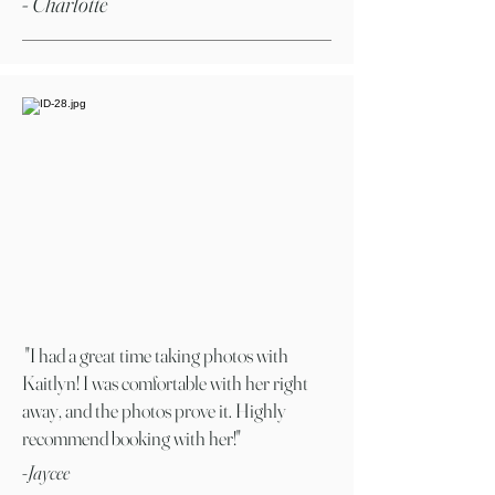
- Charlotte
"I had a great time taking photos with
Kaitlyn! I was comfortable with her right
away, and the photos prove it. Highly
recommend booking with her!"
-Jaycee