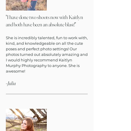
"
I have done two shoots now with Kaitlyn
and both have been an absolute blast!
"
She is incredibly talented, fun to work with,
kind, and knowledgeable on all the cute
poses and perfect photo settings! Our
photos turned out absolutely amazing and
I would highly recommend Kaitlyn
Murphy Photography to anyone. She is
awesome!
-Julia