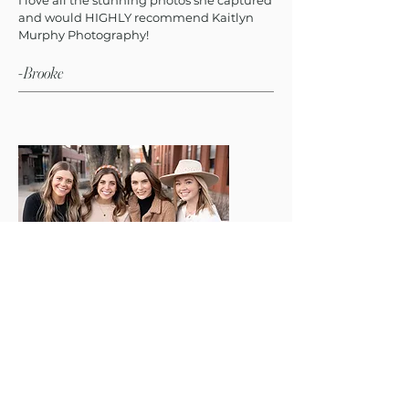
I love all the stunning photos she captured
and would HIGHLY recommend Kaitlyn
Murphy Photography!
-Brooke
"Kaitlyn was the most unbelievably kind
photographer. She made my friends and I
feel so comfortable and welcome to be
ourselves."