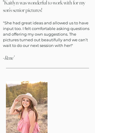
"Kaitlyn was wonderful to work with for my
son's senior pictures!
"She had great ideas and allowed us to have
input too. I felt comfortable asking questions
and offering my own suggestions. The
pictures turned out beautifully and we can’t
wait to do our next session with her!"
-Rene'