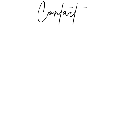
Contact