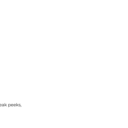
neak peeks,