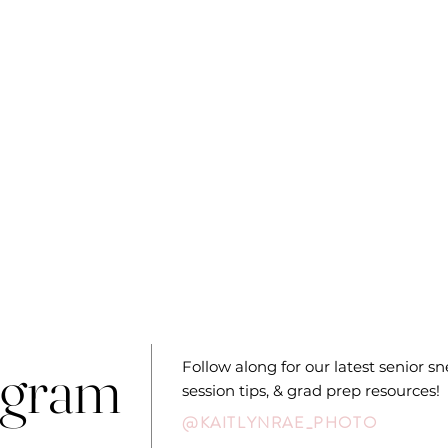
agram
Follow along for our latest senior s
session tips, & grad prep resources!
@KAITLYNRAE_PHOTO