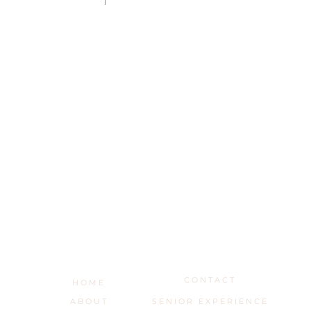
C O N T A C T
H O M E
A B O U T
S E N I O R E X P E R I E N C E