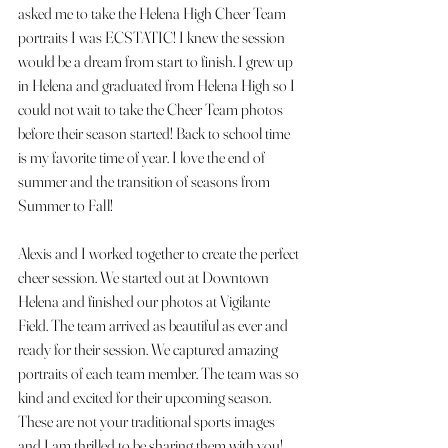
asked me to take the Helena High Cheer Team 
portraits I was ECSTATIC! I knew the session 
would be a dream from start to finish. I grew up 
in Helena and graduated from Helena High so I 
could not wait to take the Cheer Team photos 
before their season started! Back to school time 
is my favorite time of year. I love the end of 
summer and the transition of seasons from 
Summer to Fall! 
Alexis and I worked together to create the perfect 
cheer session. We started out at Downtown 
Helena and finished our photos at Vigilante 
Field. The team arrived as beautiful as ever and 
ready for their session. We captured amazing 
portraits of each team member. The team was so 
kind and excited for their upcoming season. 
These are not your traditional sports images 
and I am thrilled to be sharing them with you! 