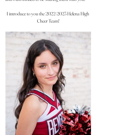
I introduce to you the 2022-2023 Helena High 
Cheer Team!