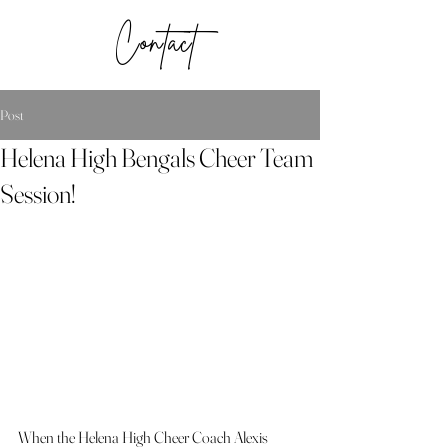
Contact
Post
Helena High Bengals Cheer Team
Session!
When the Helena High Cheer Coach Alexis 